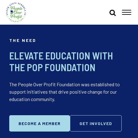
THE NEED
ELEVATE EDUCATION WITH
THE POP FOUNDATION
The People Over Profit Foundation was established to
support initiatives that drive positive change for our
education community.
BECOME A MEMBER
GET INVOLVED