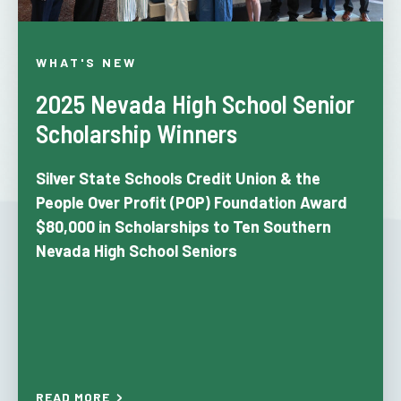
WHAT'S NEW
2025 Nevada High School Senior
Scholarship Winners
Silver State Schools Credit Union & the
People Over Profit (POP) Foundation
Award
$80,000 in Scholarships to Ten Southern
Nevada High School Seniors
READ MORE