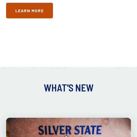
LEARN MORE
WHAT'S NEW