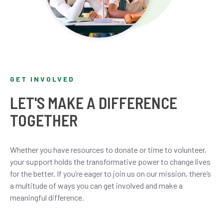
GET INVOLVED
LET'S MAKE A DIFFERENCE
TOGETHER
Whether you have resources to donate or time to volunteer,
your support holds the transformative power to change lives
for the better. If you’re eager to join us on our mission, there’s
a multitude of ways you can get involved and make a
meaningful difference.