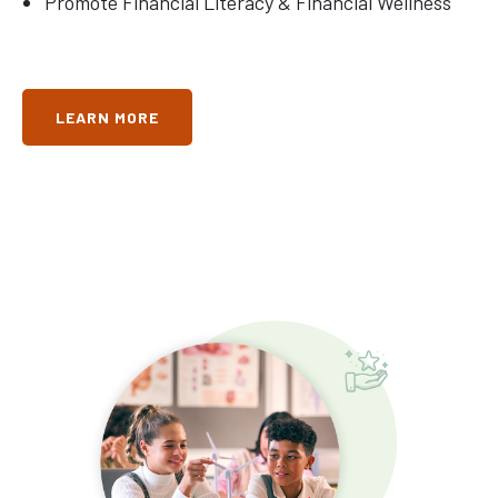
Promote Financial Literacy & Financial Wellness
LEARN MORE