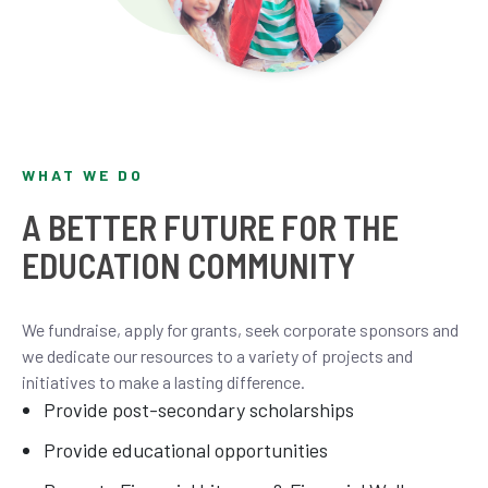
WHAT WE DO
A BETTER FUTURE FOR THE
EDUCATION COMMUNITY
We fundraise, apply for grants, seek corporate sponsors and
we dedicate our resources to a variety of projects and
initiatives to make a lasting difference.
Provide post-secondary scholarships
Provide educational opportunities