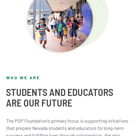
WHO WE ARE
STUDENTS AND EDUCATORS
ARE OUR FUTURE
The POP Foundation’s primary focus is supporting initiatives
that prepare Nevada students and educators for long-term
success and fulfilling lives through scholarships, the arts,