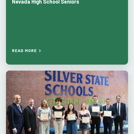
Nevada High School Seniors
READ MORE