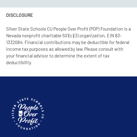
DISCLOSURE
Silver State Schools CU People Over Profit (POP) Foundation is a
Nevada nonprofit charitable 501(c)(3) organization, EIN 83-
1332084. Financial contributions may be deductible for federal
income tax purposes as allowed by law. Please consult with
your financial advisor to determine the extent of tax
deductibility.