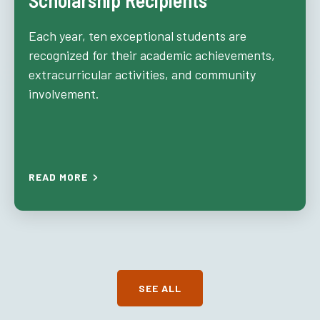
Scholarship Recipients
Each year, ten exceptional students are
recognized for their academic achievements,
extracurricular activities, and community
involvement.
READ MORE
SEE ALL