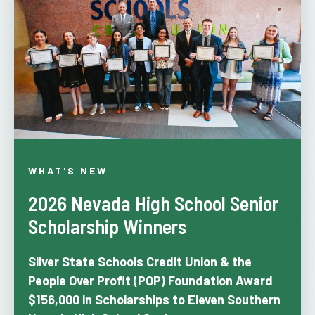
WHAT'S NEW
2026 Nevada High School Senior
Scholarship Winners
Silver State Schools Credit Union & the
People Over Profit (POP) Foundation
Award
$156,000 in Scholarships to Eleven Southern