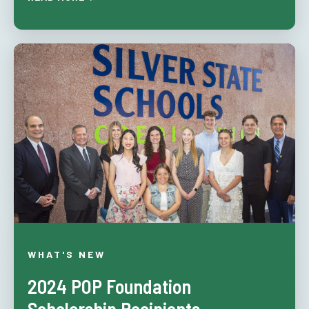
WHAT'S NEW
2024 POP Foundation