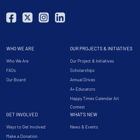
WHO WE ARE
OUR PROJECTS & INITIATIVES
Who We Are
Our Project & Initiatives
FAQs
Scholarships
Our Board
Annual Drives
A+ Educators
Happy Times Calendar Art
Contest
GET INVOLVED
WHAT’S NEW
Ways to Get Involved
News & Events
Make a Donation