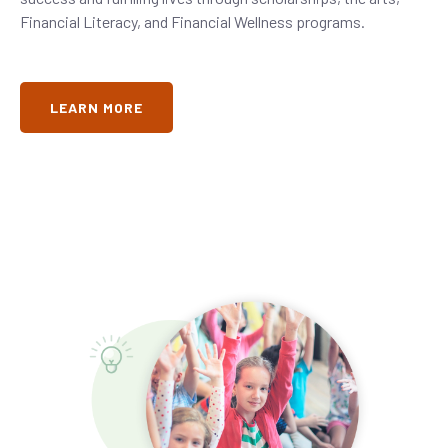
Financial Literacy, and Financial Wellness programs.
LEARN MORE