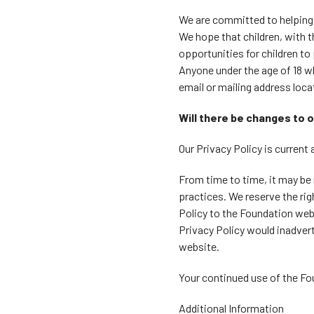
We are committed to helping 
We hope that children, with t
opportunities for children to
Anyone under the age of 18 w
email or mailing address locat
Will there be changes to o
Our Privacy Policy is current 
From time to time, it may be 
practices. We reserve the ri
Policy to the Foundation web
Privacy Policy would inadvert
website.
Your continued use of the Fo
Additional Information