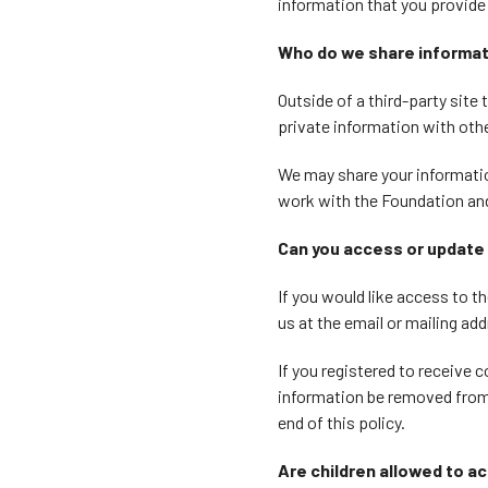
information that you provide
Who do we share informat
Outside of a third-party site
private information with othe
We may share your information
work with the Foundation and
Can you access or update 
If you would like access to 
us at the email or mailing add
If you registered to receive
information be removed from o
end of this policy.
Are children allowed to a