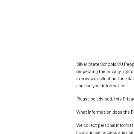
Silver State Schools CU Peopl
respecting the privacy right
in how we collect and use da
and use your information.
Please be advised, this Priva
What information does the P
We collect personal informati
how our user access and use 