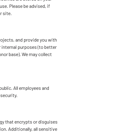
se. Please be advised, if
 site.
ojects, and provide you with
 internal purposes (to better
onor base). We may collect
 public. All employees and
 security.
gy that encrypts or disguises
on. Additionally, all sensitive