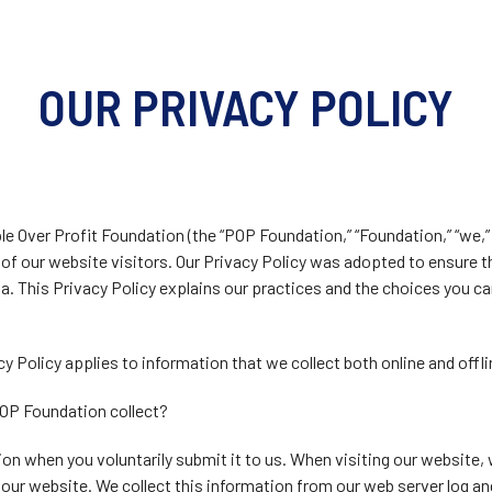
OUR PRIVACY POLICY
e Over Profit Foundation (the “POP Foundation,” “Foundation,” “we,” “
s of our website visitors. Our Privacy Policy was adopted to ensure 
ta. This Privacy Policy explains our practices and the choices you 
cy Policy applies to information that we collect both online and offli
OP Foundation collect?
on when you voluntarily submit it to us. When visiting our website,
our website. We collect this information from our web server log an