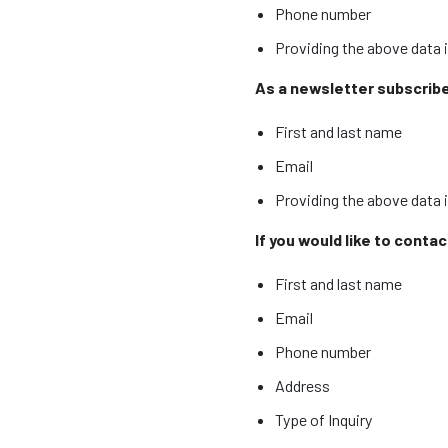
Phone number
Providing the above data i
As a newsletter subscriber
First and last name
Email
Providing the above data 
If you would like to conta
First and last name
Email
Phone number
Address
Type of Inquiry