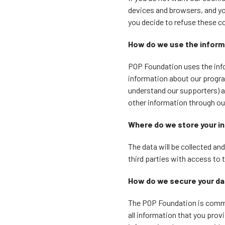
devices and browsers, and yo
you decide to refuse these c
How do we use the inform
POP Foundation uses the info
information about our program
understand our supporters) a
other information through our 
Where do we store your i
The data will be collected an
third parties with access to 
How do we secure your d
The POP Foundation is commit
all information that you provi