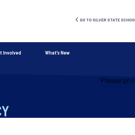
GO TO SILVER STATE SCHOO
t Involved
What’s New
Please pro
CY