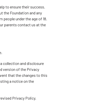
elp to ensure their success.
bout the Foundation and any
om people under the age of 18.
ur parents contact us at the
e.
ta collection and disclosure
d version of the Privacy
vent that the changes to this
sting a notice on the
evised Privacy Policy.