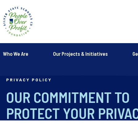
Who We Are
Our Projects & Initiatives
Ge
PRIVACY POLICY
OUR COMMITMENT TO
PROTECT YOUR PRIVA
Last modified: April 15, 2019