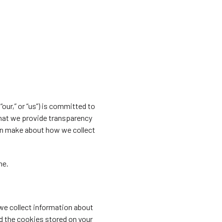
our,” or “us”) is committed to
that we provide transparency
can make about how we collect
ne.
 we collect information about
d the cookies stored on your