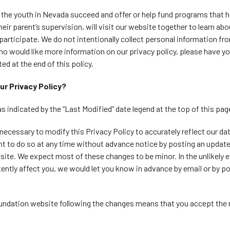
the youth in Nevada succeed and offer or help fund programs that h
heir parent’s supervision, will visit our website together to learn a
 participate. We do not intentionally collect personal information fr
ho would like more information on our privacy policy, please have yo
ed at the end of this policy.
ur Privacy Policy?
as indicated by the “Last Modified” date legend at the top of this pag
necessary to modify this Privacy Policy to accurately reflect our da
ght to do so at any time without advance notice by posting an update
site. We expect most of these changes to be minor. In the unlikely e
ently affect you, we would let you know in advance by email or by po
undation website following the changes means that you accept the r