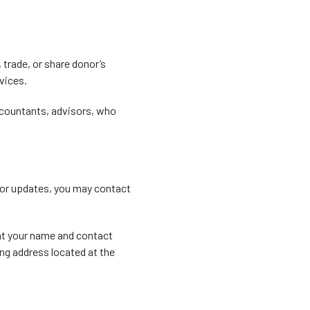
 trade, or share donor’s
rvices.
accountants, advisors, who
, or updates, you may contact
at your name and contact
ing address located at the