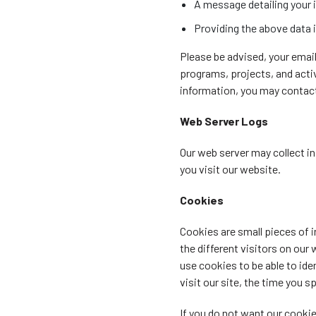
A message detailing your i
Providing the above data i
Please be advised, your emai
programs, projects, and activ
information, you may contact 
Web Server Logs
Our web server may collect in
you visit our website.
Cookies
Cookies are small pieces of 
the different visitors on our
use cookies to be able to ide
visit our site, the time you s
If you do not want our cooki