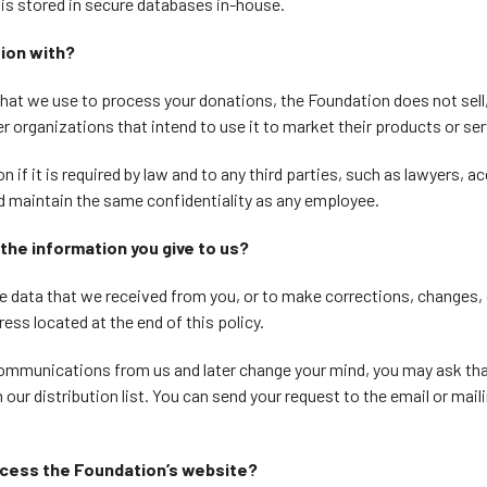
 is stored in secure databases in-house.
ion with?
 that we use to process your donations, the Foundation does not sell,
r organizations that intend to use it to market their products or se
 if it is required by law and to any third parties, such as lawyers, 
 maintain the same confidentiality as any employee.
the information you give to us?
the data that we received from you, or to make corrections, changes
ress located at the end of this policy.
 communications from us and later change your mind, you may ask th
ur distribution list. You can send your request to the email or mail
ccess the Foundation’s website?