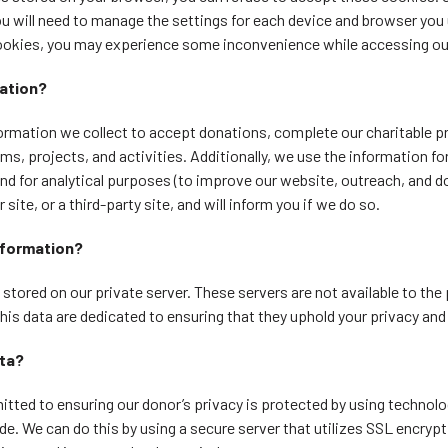
u will need to manage the settings for each device and browser you u
ookies, you may experience some inconvenience while accessing our
ation?
rmation we collect to accept donations, complete our charitable pr
s, projects, and activities. Additionally, we use the information for
nd for analytical purposes (to improve our website, outreach, and d
site, or a third-party site, and will inform you if we do so.
nformation?
d stored on our private server. These servers are not available to the
this data are dedicated to ensuring that they uphold your privacy and
ata?
ted to ensuring our donor’s privacy is protected by using technolo
de. We can do this by using a secure server that utilizes SSL encrypti