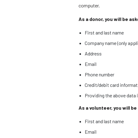
computer.
As a donor, you will be as
First and last name
Company name (only applic
Address
Email
Phone number
Credit/debit card informa
Providing the above data i
As a volunteer, you will b
First and last name
Email