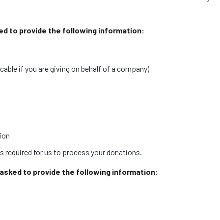
ked to provide the following information:
able if you are giving on behalf of a company)
tion
s required for us to process your donations.
e asked to provide the following information: