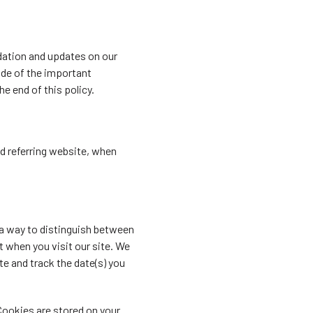
dation and updates on our
side of the important
e end of this policy.
nd referring website, when
 a way to distinguish between
t when you visit our site. We
te and track the date(s) you
Cookies are stored on your