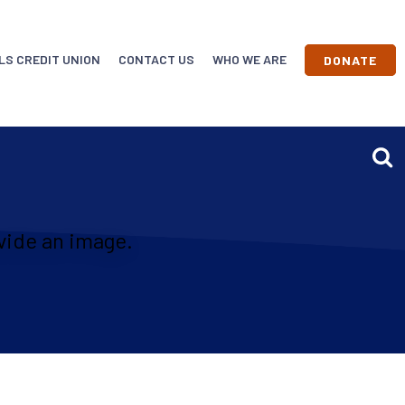
LS CREDIT UNION
CONTACT US
WHO WE ARE
DONATE
vide an image.