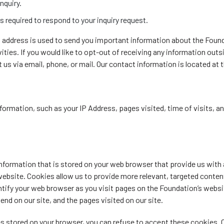
nquiry.
s required to respond to your inquiry request.
l address is used to send you important information about the Foun
ities. If you would like to opt-out of receiving any information out
us via email, phone, or mail. Our contact information is located at th
formation, such as your IP Address, pages visited, time of visits, a
information that is stored on your web browser that provide us with
 website. Cookies allow us to provide more relevant, targeted conten
ntify your web browser as you visit pages on the Foundation’s websi
pend on our site, and the pages visited on our site.
es stored on your browser, you can refuse to accept these cookies. 