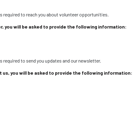
s required to reach you about volunteer opportunities.
, you will be asked to provide the following information:
is required to send you updates and our newsletter.
ct us, you will be asked to provide the following information: