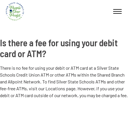
Is there a fee for using your debit
card or ATM?
There is no fee for using your debit or ATM card at a Silver State
Schools Credit Union ATM or other ATMs within the Shared Branch
and Allpoint Network. To find Silver State Schools ATMs and other
fee-free ATMs, visit our Locations page. However, if you use your
debit or ATM card outside of our network, you may be charged a fee.