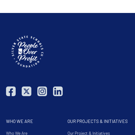
WHO WE ARE
OUR PROJECTS & INITIATIVES
Who We Are
Our Project & Initiatives