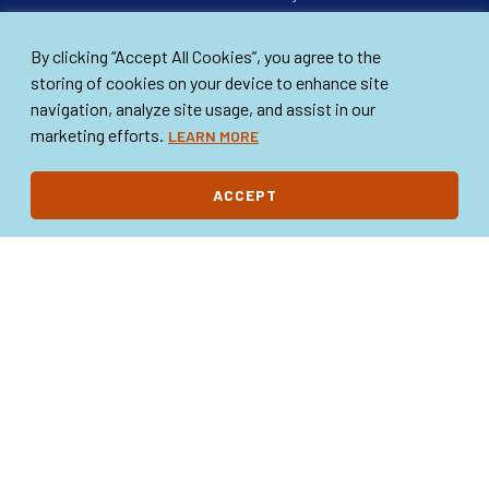
FAQs
Scholarships
By clicking “Accept All Cookies”, you agree to the
Our Board
Annual Drives
storing of cookies on your device to enhance site
A+ Educators
navigation, analyze site usage, and assist in our
Happy Times Calendar Art
marketing efforts.
LEARN MORE
Contest
GET INVOLVED
WHAT’S NEW
ACCEPT
Ways to Get Involved
News & Events
Make a Donation
Volunteer Your Time
Become a Member
STAY IN TOUCH
Contact Us
DONATE